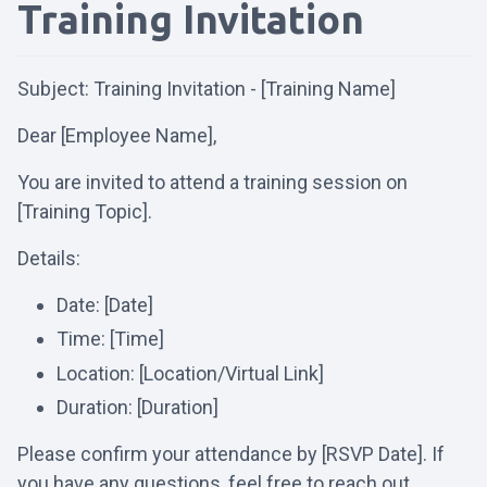
Training Invitation
Subject: Training Invitation - [Training Name]
Dear [Employee Name],
You are invited to attend a training session on
[Training Topic].
Details:
Date: [Date]
Time: [Time]
Location: [Location/Virtual Link]
Duration: [Duration]
Please confirm your attendance by [RSVP Date]. If
you have any questions, feel free to reach out.