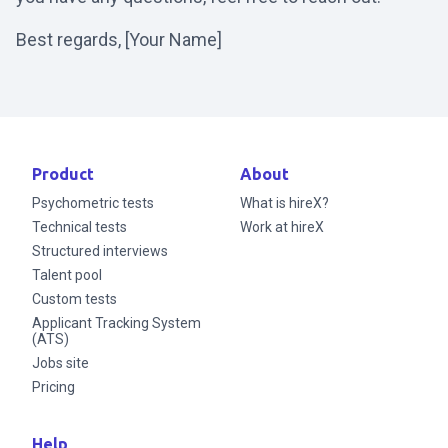
Best regards, [Your Name]
Product
About
Psychometric tests
What is hireX?
Technical tests
Work at hireX
Structured interviews
Talent pool
Custom tests
Applicant Tracking System
(ATS)
Jobs site
Pricing
Help