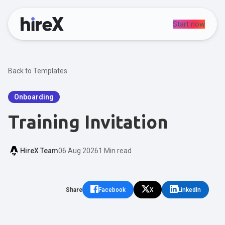
Start now
Back to Templates
Onboarding
Training Invitation
HireX Team
06 Aug 2026
1 Min read
Share
Facebook
X
LinkedIn