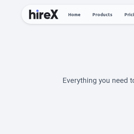
Home
Products
Pric
Everything you need t