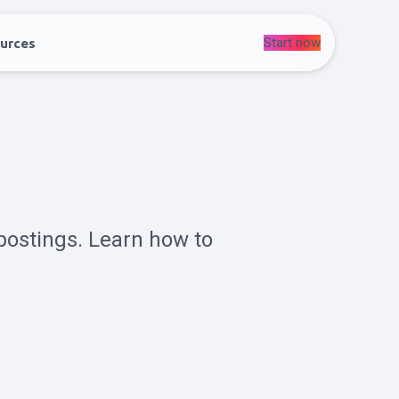
Start now
urces
postings. Learn how to