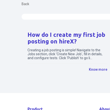
Back
Search for articles
How do I create my first job
posting on hireX?
Creating a job posting is simple! Navigate to the
Jobs section, click 'Create New Job', fill in details,
and configure tests. Click 'Publish' to go li...
Know more
Product
Abou