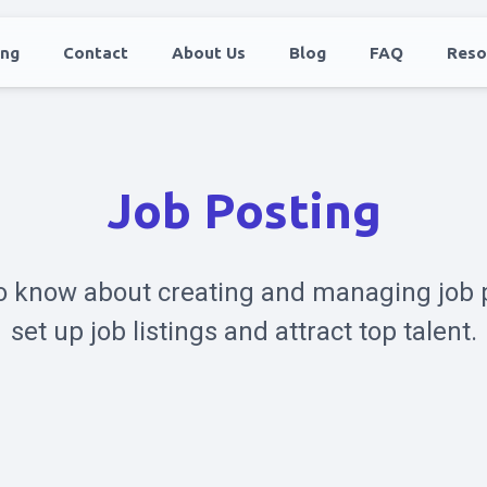
ing
Contact
About Us
Blog
FAQ
Reso
Job Posting
o know about creating and managing job 
set up job listings and attract top talent.