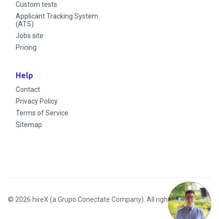
Custom tests
Applicant Tracking System
(ATS)
Jobs site
Pricing
Help
Contact
Privacy Policy
Terms of Service
Sitemap
© 2026 hireX (a Grupo Conectate Company). All rights reserved.