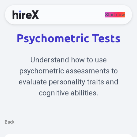
Start now
Psychometric Tests
Understand how to use
psychometric assessments to
evaluate personality traits and
cognitive abilities.
Back