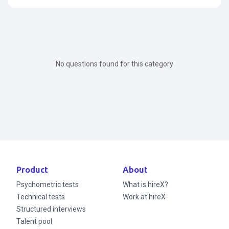
Search for articles
No questions found for this category
Product
About
Psychometric tests
What is hireX?
Technical tests
Work at hireX
Structured interviews
Talent pool