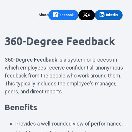
Share
Facebook
X
LinkedIn
360-Degree Feedback
360-Degree Feedback
is a system or process in
which employees receive confidential, anonymous
feedback from the people who work around them.
This typically includes the employee's manager,
peers, and direct reports.
Benefits
Provides a well-rounded view of performance.