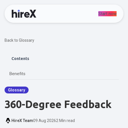
Start now
Back to Glossary
Contents
Benefits
Glossary
360-Degree Feedback
HireX Team
09 Aug 2026
2 Min read