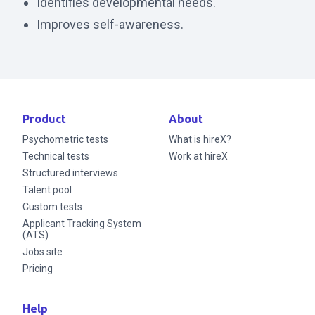
Identifies developmental needs.
Improves self-awareness.
Product
About
Psychometric tests
What is hireX?
Technical tests
Work at hireX
Structured interviews
Talent pool
Custom tests
Applicant Tracking System
(ATS)
Jobs site
Pricing
Help