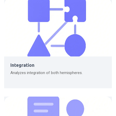
Integration
Analyzes integration of both hemispheres.