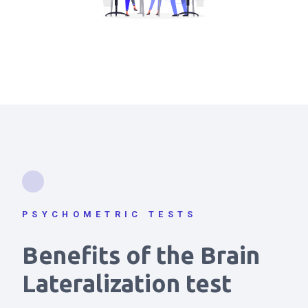
PSYCHOMETRIC TESTS
Benefits of the Brain
Lateralization test