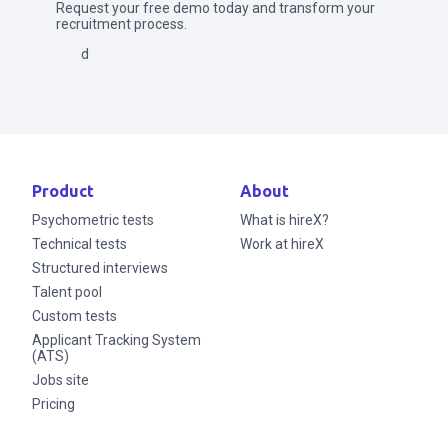
Request your free demo today and transform your
recruitment process.
Send
Product
About
Psychometric tests
What is hireX?
Technical tests
Work at hireX
Structured interviews
Talent pool
Custom tests
Applicant Tracking System
(ATS)
Jobs site
Pricing