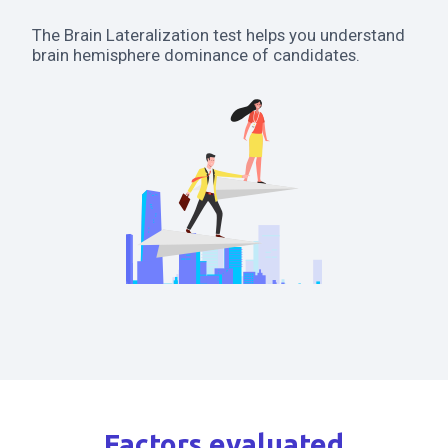
The Brain Lateralization test helps you understand
brain hemisphere dominance of candidates.
Factors evaluated