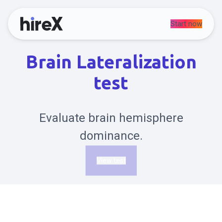
Start now
Brain Lateralization
test
Evaluate brain hemisphere
dominance.
View test