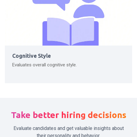
Cognitive Style
Evaluates overall cognitive style.
Take better hiring decisions
Evaluate candidates and get valuable insights about
their personality and behavior.