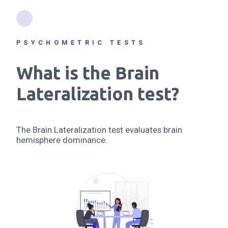
PSYCHOMETRIC TESTS
What is the Brain
Lateralization test?
The Brain Lateralization test evaluates brain
hemisphere dominance.