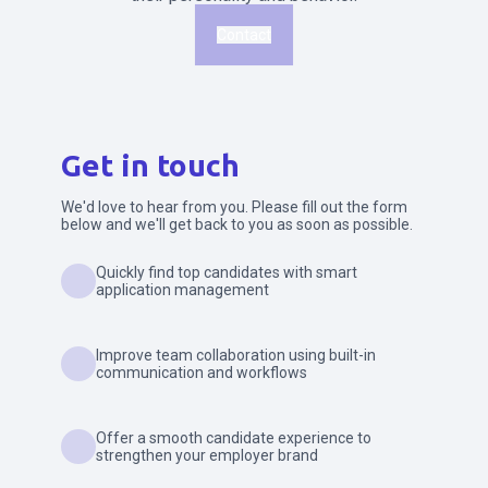
Contact
Get in touch
We'd love to hear from you. Please fill out the form
below and we'll get back to you as soon as possible.
Quickly find top candidates with smart
application management
Improve team collaboration using built-in
communication and workflows
Offer a smooth candidate experience to
strengthen your employer brand