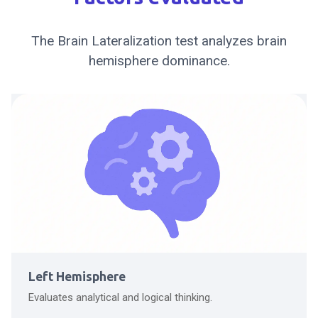
The Brain Lateralization test analyzes brain
hemisphere dominance.
Left Hemisphere
Evaluates analytical and logical thinking.