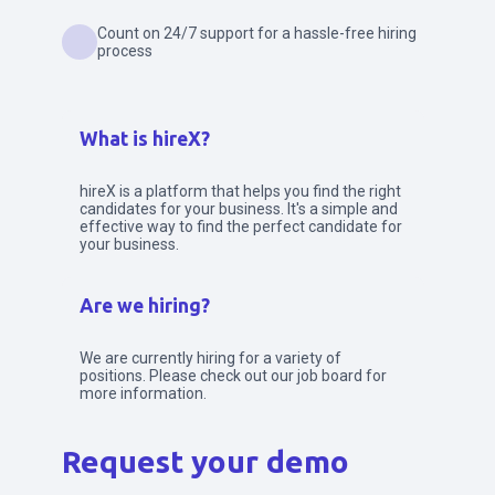
Count on 24/7 support for a hassle-free hiring
process
What is hireX?
hireX is a platform that helps you find the right
candidates for your business. It's a simple and
effective way to find the perfect candidate for
your business.
Are we hiring?
We are currently hiring for a variety of
positions. Please check out our job board for
more information.
Request your demo