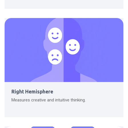
Right Hemisphere
Measures creative and intuitive thinking.