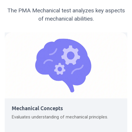
The PMA Mechanical test analyzes key aspects
of mechanical abilities.
Mechanical Concepts
Evaluates understanding of mechanical principles.