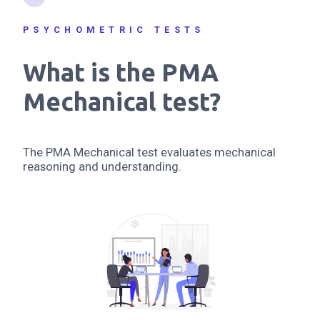
PSYCHOMETRIC TESTS
What is the PMA
Mechanical test?
The PMA Mechanical test evaluates mechanical
reasoning and understanding.