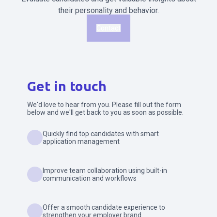
their personality and behavior.
Contact
Get in touch
We'd love to hear from you. Please fill out the form
below and we'll get back to you as soon as possible.
Quickly find top candidates with smart
application management
Improve team collaboration using built-in
communication and workflows
Offer a smooth candidate experience to
strengthen your employer brand