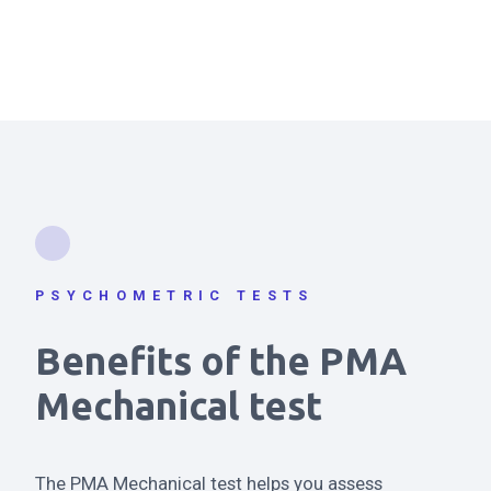
PSYCHOMETRIC TESTS
Benefits of the PMA
Mechanical test
The PMA Mechanical test helps you assess