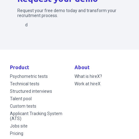
Request your free demo today and transform your
recruitment process.
Send
Product
About
Psychometric tests
What is hireX?
Technical tests
Work at hireX
Structured interviews
Talent pool
Custom tests
Applicant Tracking System
(ATS)
Jobs site
Pricing