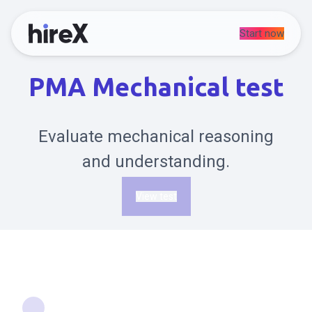
Start now
PMA Mechanical test
Evaluate mechanical reasoning
and understanding.
View test