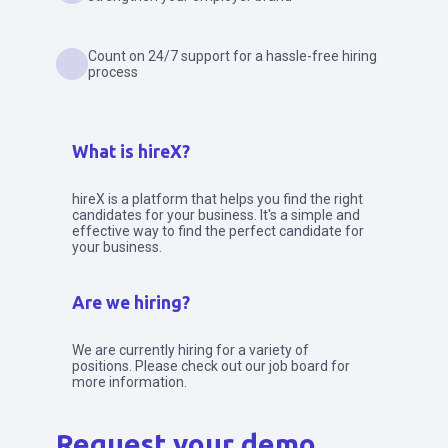
Count on 24/7 support for a hassle-free hiring
process
What is hireX?
hireX is a platform that helps you find the right
candidates for your business. It's a simple and
effective way to find the perfect candidate for
your business.
Are we hiring?
We are currently hiring for a variety of
positions. Please check out our job board for
more information.
Request your demo