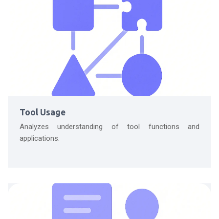
Tool Usage
Analyzes understanding of tool functions and
applications.