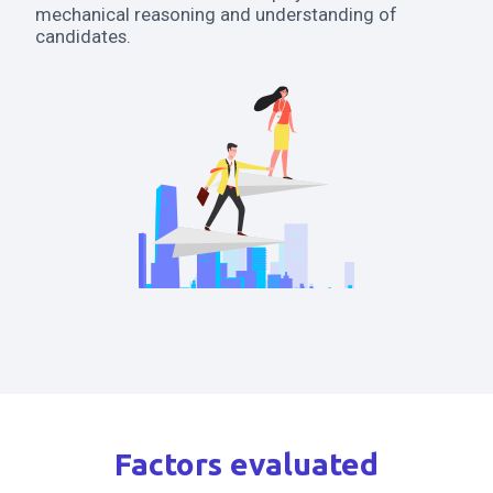
mechanical reasoning and understanding of
candidates.
Factors evaluated