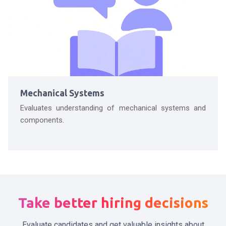
Mechanical Systems
Evaluates understanding of mechanical systems and
components.
Take better hiring decisions
Evaluate candidates and get valuable insights about