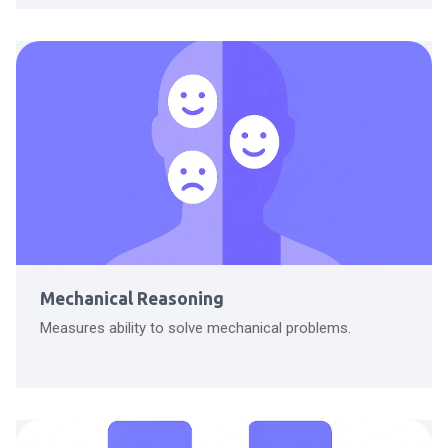
Mechanical Reasoning
Measures ability to solve mechanical problems.