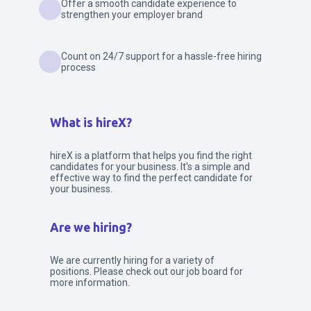
Offer a smooth candidate experience to
strengthen your employer brand
Count on 24/7 support for a hassle-free hiring
process
What is hireX?
hireX is a platform that helps you find the right
candidates for your business. It's a simple and
effective way to find the perfect candidate for
your business.
Are we hiring?
We are currently hiring for a variety of
positions. Please check out our job board for
more information.