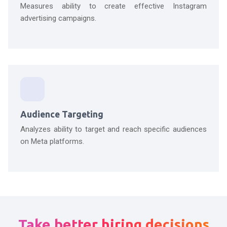
Measures ability to create effective Instagram
advertising campaigns.
Audience Targeting
Analyzes ability to target and reach specific audiences
on Meta platforms.
Take better hiring decisions