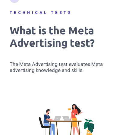
TECHNICAL TESTS
What is the Meta
Advertising test?
The Meta Advertising test evaluates Meta
advertising knowledge and skills.