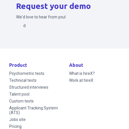
Request your demo
We'd love to hear from you!
Send
Product
About
Psychometric tests
What is hireX?
Technical tests
Work at hireX
Structured interviews
Talent pool
Custom tests
Applicant Tracking System
(ATS)
Jobs site
Pricing