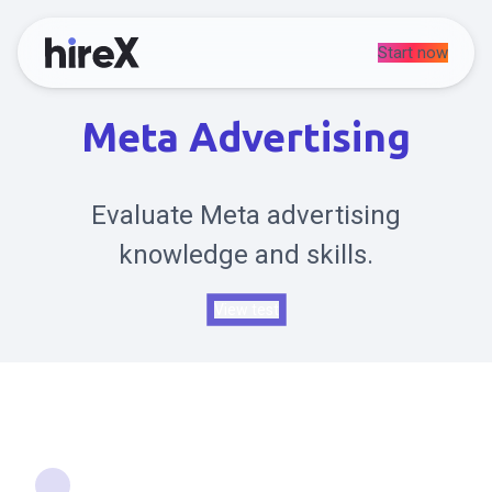
Start now
Meta Advertising
Evaluate Meta advertising
knowledge and skills.
View test