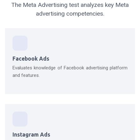
The Meta Advertising test analyzes key Meta
advertising competencies.
Facebook Ads
Evaluates knowledge of Facebook advertising platform
and features.
Instagram Ads