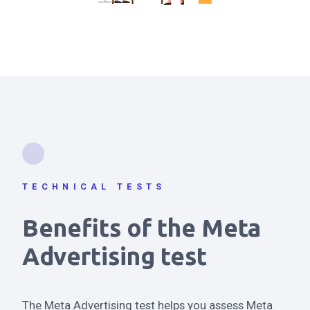
TECHNICAL TESTS
Benefits of the Meta
Advertising test
The Meta Advertising test helps you assess Meta