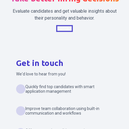
Evaluate candidates and get valuable insights about
their personality and behavior.
Contact
Get in touch
We'd love to hear from you!
Quickly find top candidates with smart
application management
Improve team collaboration using built-in
communication and workflows