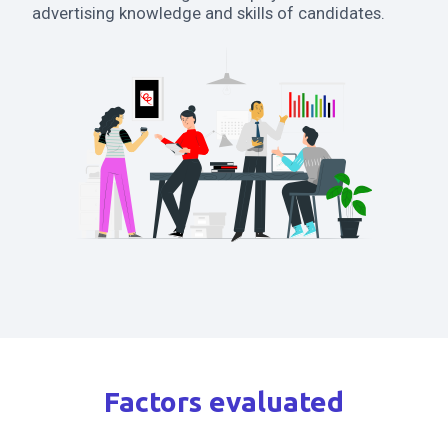
advertising knowledge and skills of candidates.
Factors evaluated