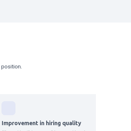
position.
Improvement in hiring quality