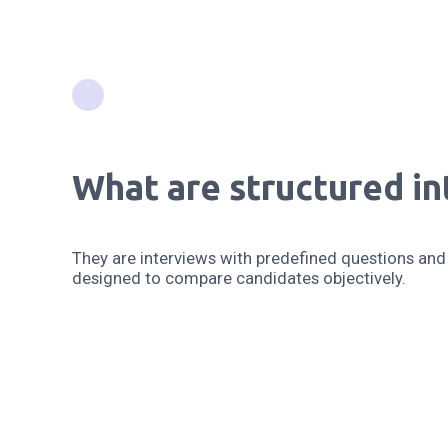
What are structured in
They are interviews with predefined questions and 
designed to compare candidates objectively.