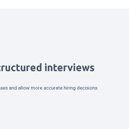
tructured interviews
ases and allow more accurate hiring decisions.