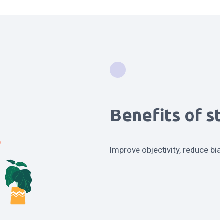
Benefits of s
Improve objectivity, reduce bi