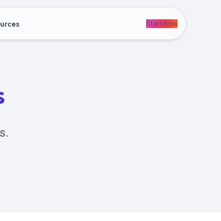
Start now
urces
s
s.