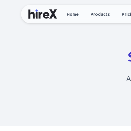
Home
Products
Pric
A