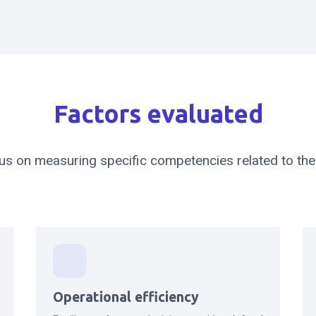
Factors evaluated
us on measuring specific competencies related to the 
Operational efficiency