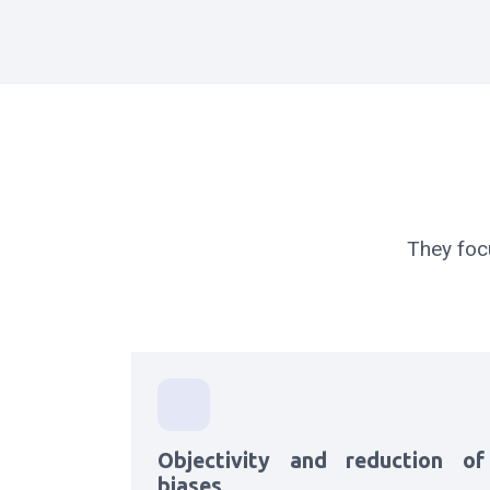
They foc
Objectivity and reduction of
biases