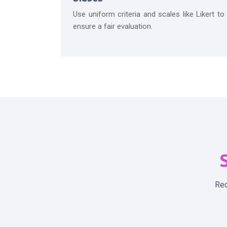
Use uniform criteria and scales like Likert to
ensure a fair evaluation.
S
Req