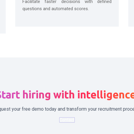
Facilitate faster decisions with defined
questions and automated scores.
tart hiring with intelligenc
uest your free demo today and transform your recruitment proc
Contact