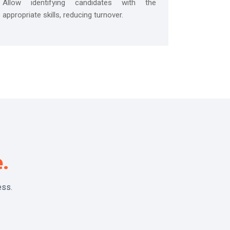
Allow identifying candidates with the
appropriate skills, reducing turnover.
e.
ess.