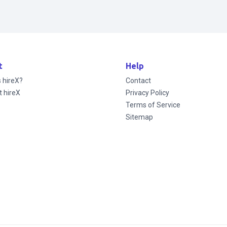
t
Help
s hireX?
Contact
t hireX
Privacy Policy
Terms of Service
Sitemap