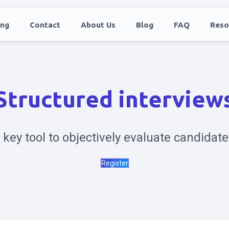
ing
Contact
About Us
Blog
FAQ
Reso
Structured interview
 key tool to objectively evaluate candidate
Register