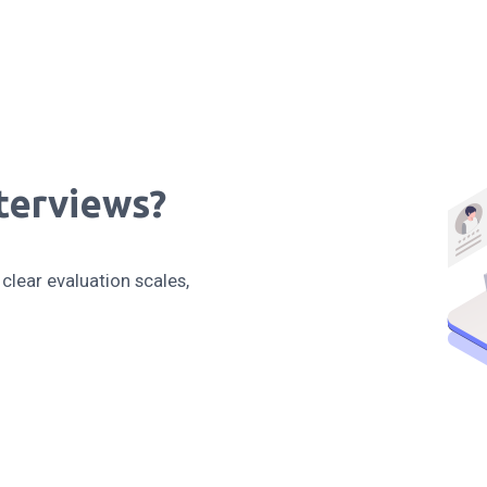
terviews?
clear evaluation scales,