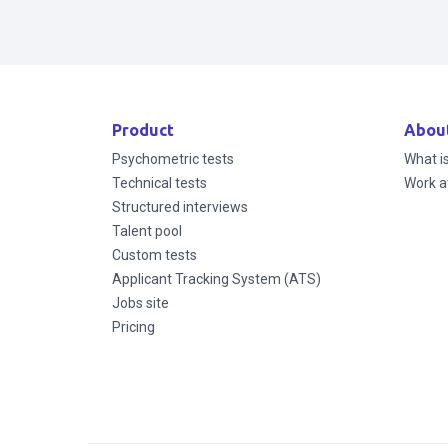
Product
Abou
Psychometric tests
What i
Technical tests
Work a
Structured interviews
Talent pool
Custom tests
Applicant Tracking System (ATS)
Jobs site
Pricing