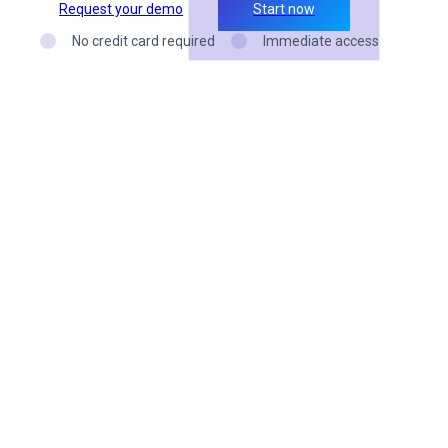
Request your demo
Start now
No credit card required
Immediate access