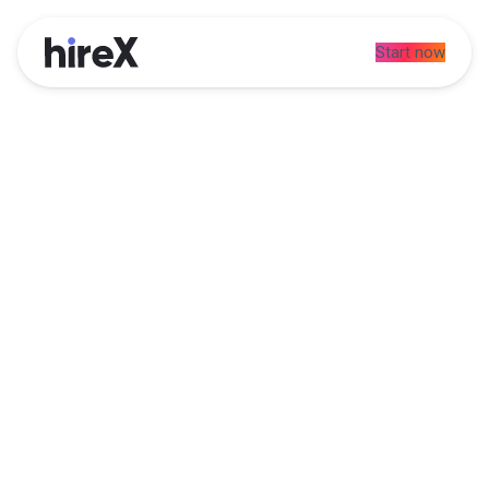
Start now