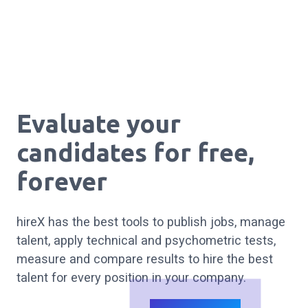
Evaluate your
candidates
for free
,
forever
hireX has the best tools to publish jobs, manage
talent, apply technical and psychometric tests,
measure and compare results to hire the best
talent for every position in your company.