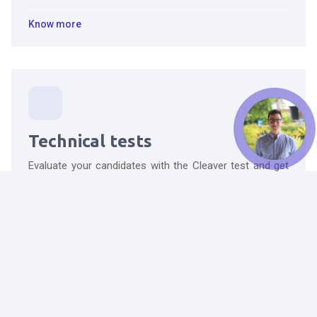
Know more
Technical tests
Evaluate your candidates with the Cleaver test and get
valuable insights about their personality and behavior.
Know more