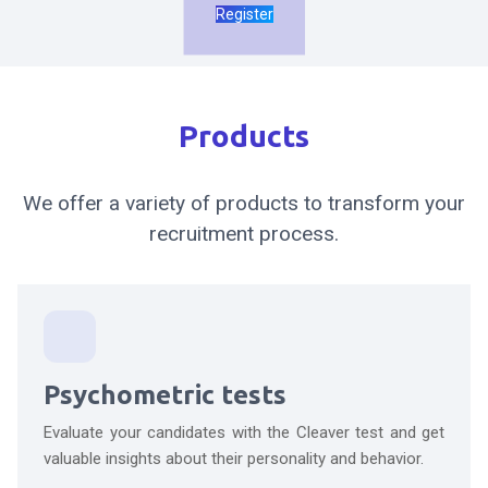
Register
Products
We offer a variety of products to transform your
recruitment process.
Psychometric tests
Evaluate your candidates with the Cleaver test and get
valuable insights about their personality and behavior.