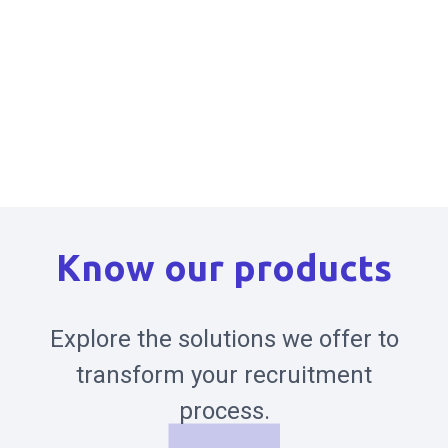
Know our products
Explore the solutions we offer to
transform your recruitment
process.