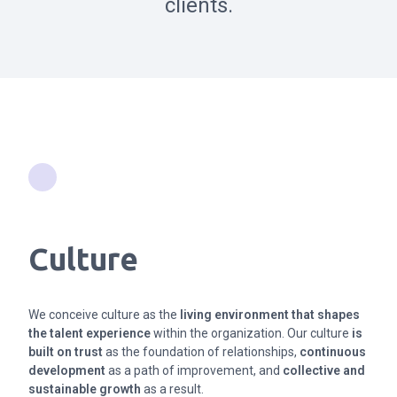
clients.
Culture
We conceive culture as the
living environment that shapes
the talent experience
within the organization. Our culture
is
built on trust
as the foundation of relationships,
continuous
development
as a path of improvement, and
collective and
sustainable growth
as a result.