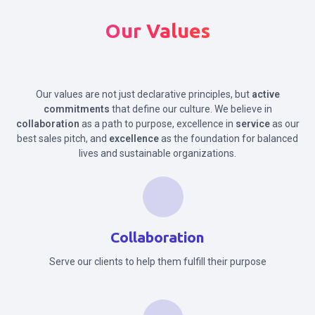
Our Values
Our values are not just declarative principles, but
active
commitments
that define our culture. We believe in
collaboration
as a path to purpose, excellence in
service
as our
best sales pitch, and
excellence
as the foundation for balanced
lives and sustainable organizations.
Collaboration
Serve our clients to help them fulfill their purpose