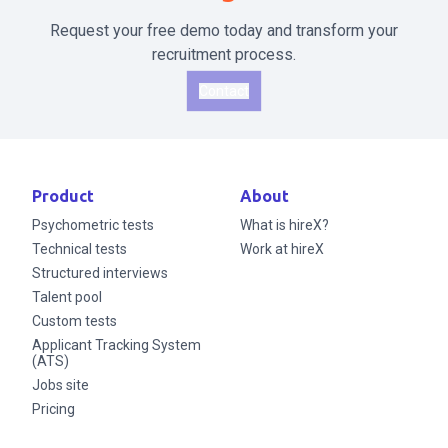
Request your free demo today and transform your
recruitment process.
Contact
Product
About
Psychometric tests
What is hireX?
Technical tests
Work at hireX
Structured interviews
Talent pool
Custom tests
Applicant Tracking System
(ATS)
Jobs site
Pricing