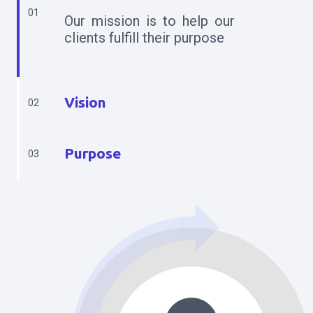
01
Our mission is to help our
clients fulfill their purpose
Vision
02
Purpose
03