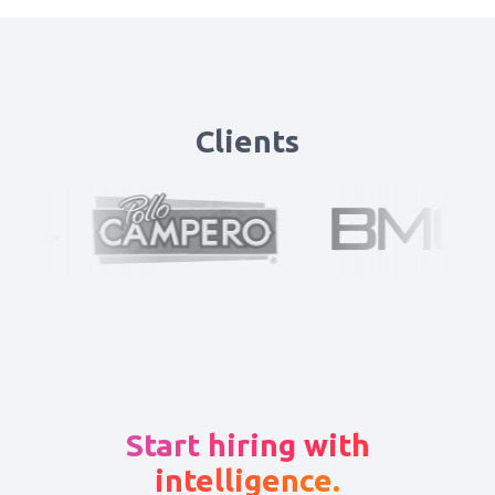
Clients
Start hiring with
intelligence.