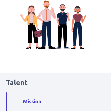
Talent
Mission