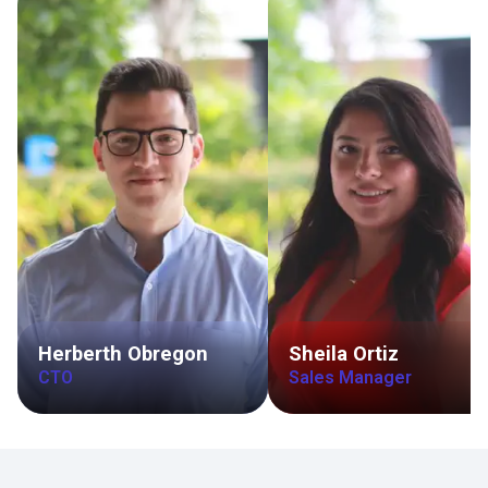
Herberth Obregon
Sheila Ortiz
CTO
Sales Manager