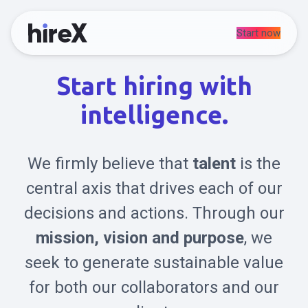
Start now
Start hiring with
intelligence.
We firmly believe that
talent
is the
central axis that drives each of our
decisions and actions. Through our
mission, vision and purpose
, we
seek to generate sustainable value
for both our collaborators and our