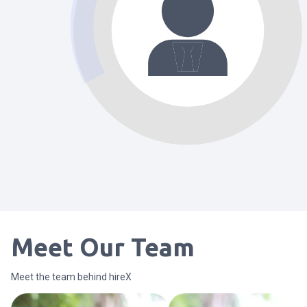
Meet Our Team
Meet the team behind hireX