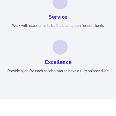
Service
Work with excellence to be the best option for our clients
Excellence
Provide a job for each collaborator to have a fully balanced life