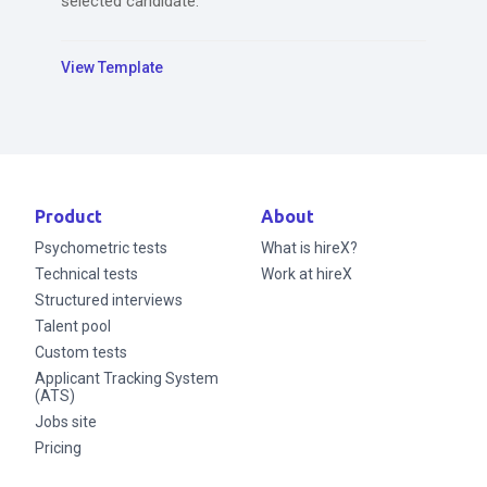
selected candidate.
View Template
Product
About
Psychometric tests
What is hireX?
Technical tests
Work at hireX
Structured interviews
Talent pool
Custom tests
Applicant Tracking System
(ATS)
Jobs site
Pricing