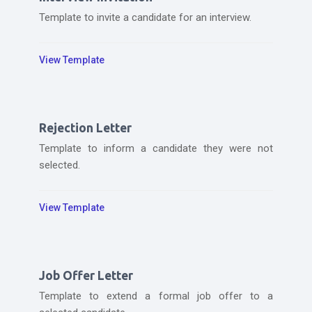
Template to invite a candidate for an interview.
View Template
Rejection Letter
Template to inform a candidate they were not
selected.
View Template
Job Offer Letter
Template to extend a formal job offer to a