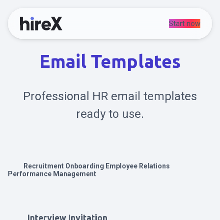
Start now
Email Templates
Professional HR email templates
ready to use.
Recruitment
Onboarding
Employee Relations
Performance Management
Interview Invitation