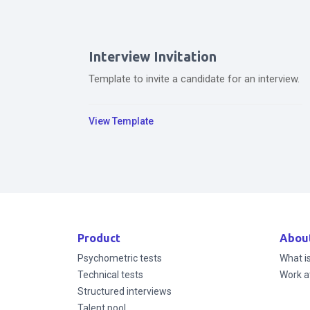
Interview Invitation
Template to invite a candidate for an interview.
View Template
Product
Abou
Psychometric tests
What i
Technical tests
Work a
Structured interviews
Talent pool