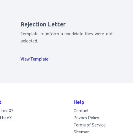
Rejection Letter
Template to inform a candidate they were not
selected.
View Template
t
Help
s hireX?
Contact
t hireX
Privacy Policy
Terms of Service
Sitemap