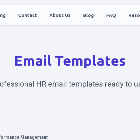
ing
Contact
About Us
Blog
FAQ
Reso
Email Templates
ofessional HR email templates ready to u
formance Management