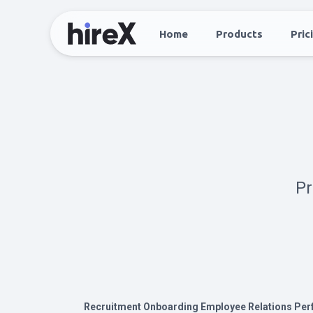
Home
Products
Pric
Pr
Recruitment
Onboarding
Employee Relations
Per