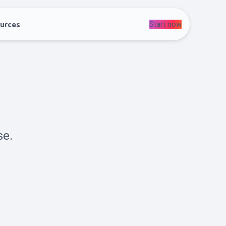
Start now
urces
se.