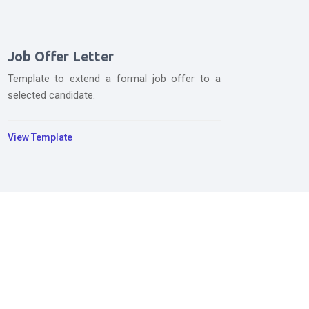
Job Offer Letter
Template to extend a formal job offer to a
selected candidate.
View Template